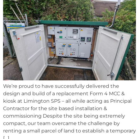
We’re proud to have successfully delivered the
design and build of a replacement Form 4 MCC &
kiosk at Limington SPS – all while acting as Principal
Contractor for the site based installation &
commissioning Despite the site being extremely
compact, our team overcame the challenge by
renting a small parcel of land to establish a temporary
[…]