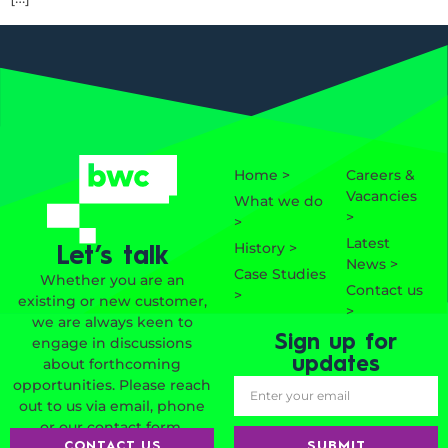
Home >
Careers &
Vacancies
What we do
>
>
Latest
History >
Let’s talk
News >
Case Studies
Whether you are an
Contact us
>
existing or new customer,
>
we are always keen to
Sign up for
engage in discussions
updates
about forthcoming
opportunities. Please reach
out to us via email, phone
or our contact form.
SUBMIT
CONTACT US