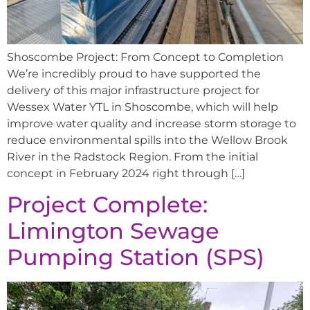
Shoscombe Project: From Concept to Completion
We’re incredibly proud to have supported the
delivery of this major infrastructure project for
Wessex Water YTL in Shoscombe, which will help
improve water quality and increase storm storage to
reduce environmental spills into the Wellow Brook
River in the Radstock Region. From the initial
concept in February 2024 right through […]
Project Complete:
Limington Sewage
Pumping Station (SPS)