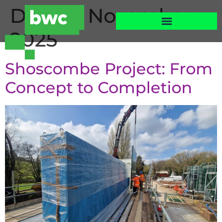
Day:
26 November
2025
Shoscombe Project: From
Concept to Completion