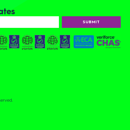
ates
SUBMIT
served.