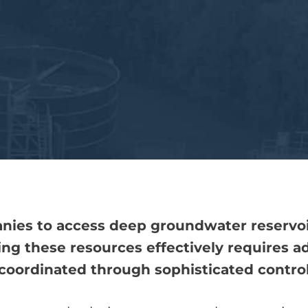
nies to access deep groundwater reservoirs
ing these resources effectively requires 
coordinated through sophisticated control