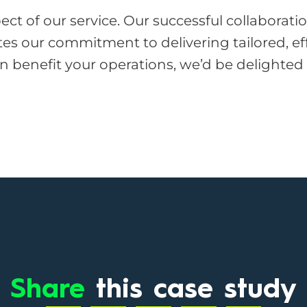
pect of our service. Our successful collaborat
 our commitment to delivering tailored, effic
an benefit your operations, we’d be delighted
Share
this case study