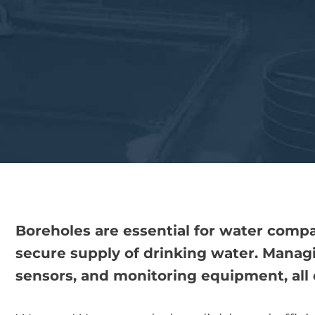
Boreholes are essential for water compa
secure supply of drinking water. Manag
sensors, and monitoring equipment, all 