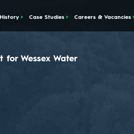
History
>
Case Studies
>
Careers & Vacancies
t for Wessex Water