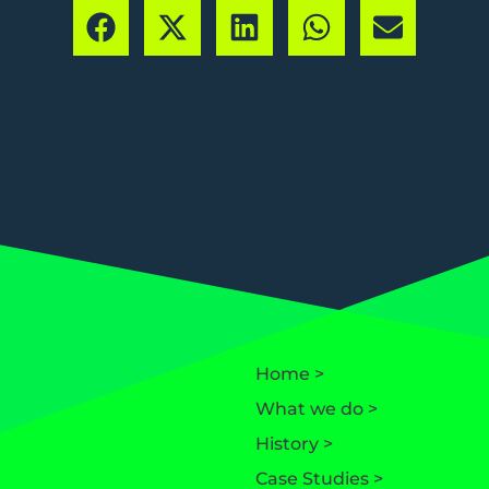
Home >
What we do >
History >
Case Studies >