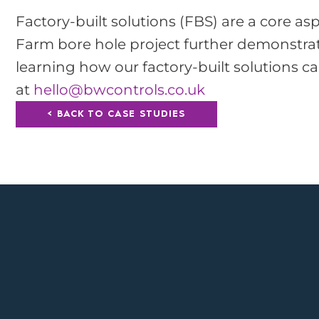
Factory-built solutions (FBS) are a core as
Farm bore hole project further demonstrates
learning how our factory-built solutions c
at
hello@bwcontrols.co.uk
< BACK TO CASE STUDIES