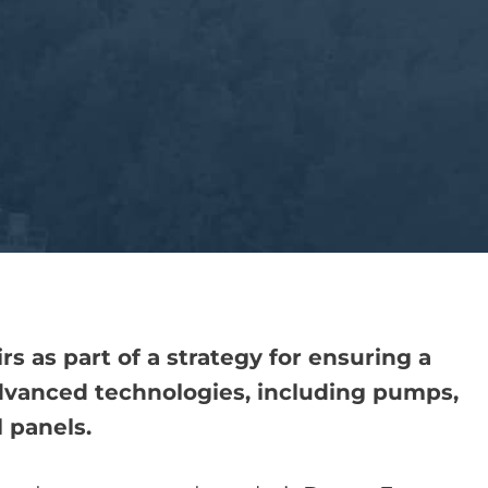
 as part of a strategy for ensuring a
advanced technologies, including pumps,
 panels.