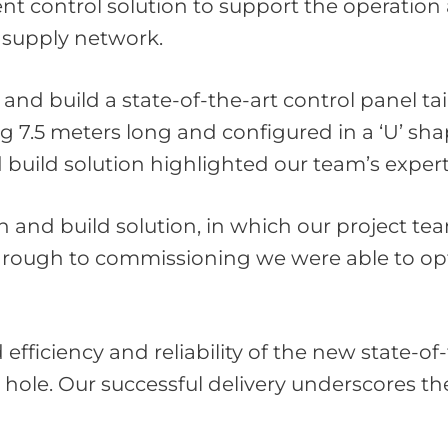
ent control solution to support the operati
r supply network.
d build a state-of-the-art control panel tai
g 7.5 meters long and configured in a ‘U’ sh
nd build solution highlighted our team’s expe
gn and build solution, in which our project t
through to commissioning we were able to opt
ficiency and reliability of the new state-of-
hole. Our successful delivery underscores th