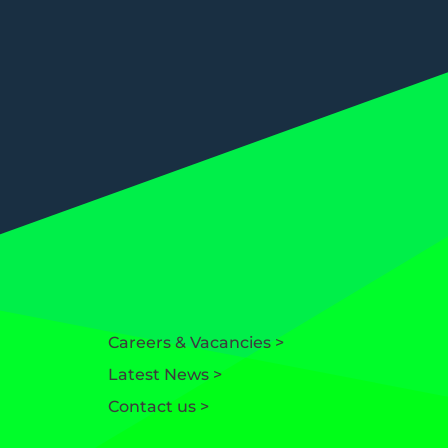
Careers & Vacancies >
Latest News >
Contact us >