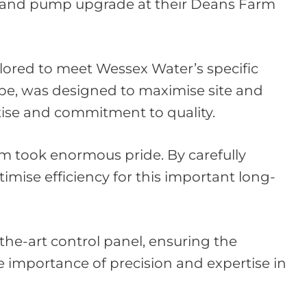
on and pump upgrade at their Deans Farm
lored to meet Wessex Water’s specific
ape, was designed to maximise site and
rtise and commitment to quality.
eam took enormous pride. By carefully
imise efficiency for this important long-
the-art control panel, ensuring the
e importance of precision and expertise in