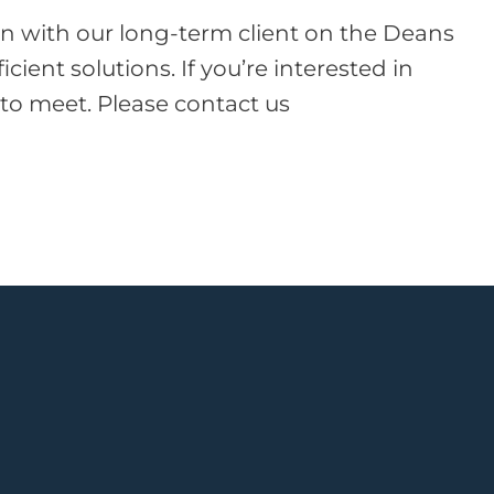
ion with our long-term client on the Deans
ient solutions. If you’re interested in
 to meet. Please contact us