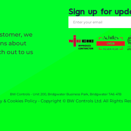
Sign up for upd
ustomer, we
ons about
h out to us
BW Controls - Unit 200, Bridgwater Business Park, Bridgwater TA6 4TB
y & Cookies Policy
• Copyright © BW Controls Ltd. All Rights Re