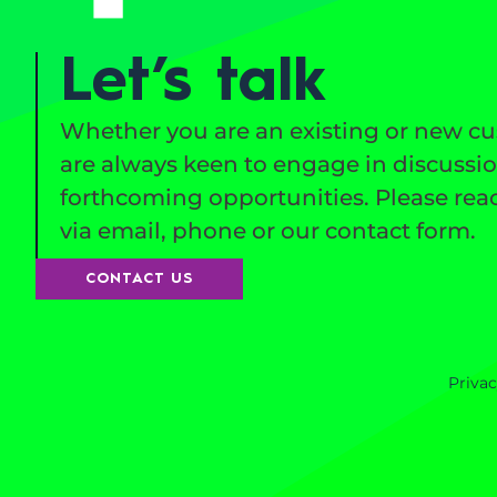
Let’s talk
Whether you are an existing or new c
are always keen to engage in discussi
forthcoming opportunities. Please reac
via email, phone or our contact form.
CONTACT US
Privac