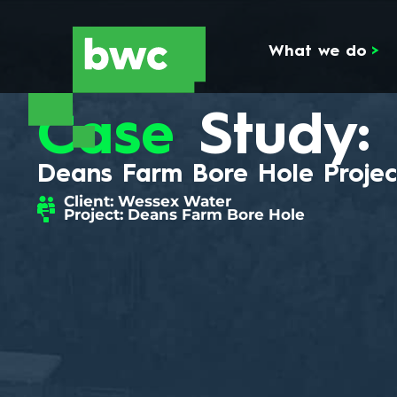
What we do
>
Case
Study:
Deans Farm Bore Hole Projec
Client: Wessex Water
Project: Deans Farm Bore Hole