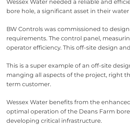
Wessex Water needed a reliable and effici
bore hole, a significant asset in their wate
BW Controls was commissioned to design an
requirements. The control panel, measurin
operator efficiency. This off-site design a
This is a super example of an off-site desi
manging all aspects of the project, right 
term customer.
Wessex Water benefits from the enhanced ef
optimal operation of the Deans Farm bore 
developing critical infrastructure.