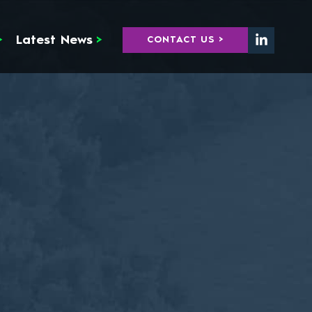
>
Latest News
>
CONTACT US >