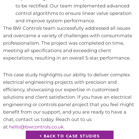
to be rectified. Our team implemented advanced
control algorithms to ensure linear valve operation
and improve system performance.
The BW Controls team successfully addressed all issues
and overcame a variety of challenges with consummate
professionalism. The project was completed on time,
meeting all specifications and exceeding client
expectations, resulting in an overall 5-star performance.
This case study highlights our ability to deliver complex
electrical engineering projects with precision and
efficiency, showcasing our expertise in customised
solutions and client satisfaction. If you have an electrical
engineering or controls panel project that you feel might
benefit from our support, and you are ready to have a
chat, contact us today. Reach out to us
at
hello@bwcontrols.co.uk
.
< BACK TO CASE STUDIES