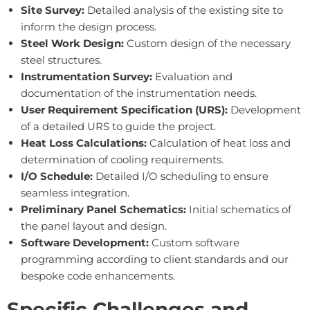
Site Survey:
Detailed analysis of the existing site to
inform the design process.
Steel Work Design:
Custom design of the necessary
steel structures.
Instrumentation Survey:
Evaluation and
documentation of the instrumentation needs.
User Requirement Specification (URS):
Development
of a detailed URS to guide the project.
Heat Loss Calculations:
Calculation of heat loss and
determination of cooling requirements.
I/O Schedule:
Detailed I/O scheduling to ensure
seamless integration.
Preliminary Panel Schematics:
Initial schematics of
the panel layout and design.
Software Development:
Custom software
programming according to client standards and our
bespoke code enhancements.
Specific Challenges and