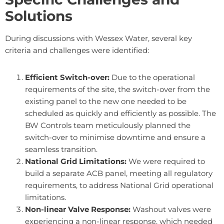
Solutions
During discussions with Wessex Water, several key
criteria and challenges were identified:
Efficient Switch-over:
Due to the operational
requirements of the site, the switch-over from the
existing panel to the new one needed to be
scheduled as quickly and efficiently as possible. The
BW Controls team meticulously planned the
switch-over to minimise downtime and ensure a
seamless transition.
National Grid Limitations:
We were required to
build a separate ACB panel, meeting all regulatory
requirements, to address National Grid operational
limitations.
Non-linear Valve Response:
Washout valves were
experiencing a non-linear response, which needed