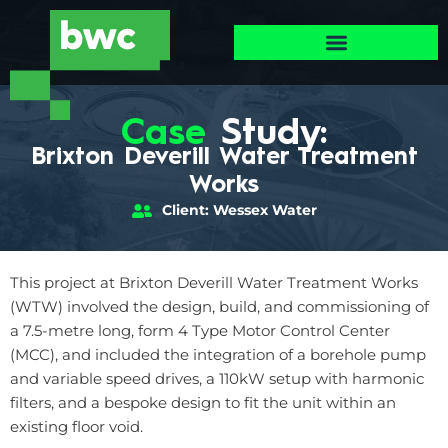
Case
Study:
Brixton Deverill Water Treatment
Works
Client: Wessex Water
This project at Brixton Deverill Water Treatment Works
(WTW) involved the design, build, and commissioning of
a 7.5-metre long, form 4 Type Motor Control Center
(MCC), and included the integration of a borehole pump
and variable speed drives, a 110kW setup with harmonic
filters, and a bespoke design to fit the unit within an
existing floor void.