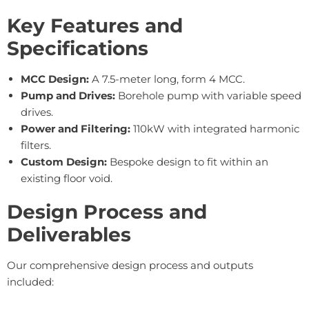
Key Features and
Specifications
MCC Design:
A 7.5-meter long, form 4 MCC.
Pump and Drives:
Borehole pump with variable speed
drives.
Power and Filtering:
110kW with integrated harmonic
filters.
Custom Design:
Bespoke design to fit within an
existing floor void.
Design Process and
Deliverables
Our comprehensive design process and outputs
included: