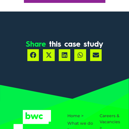
Share
this case study
Home >
Careers &
Vacancies
What we do
>