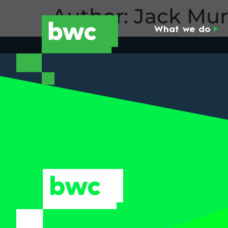
Author:
Jack Mu
What we do
>