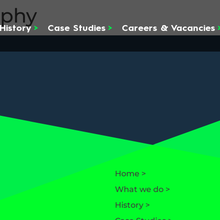
rphy
History
>
Case Studies
>
Careers & Vacancies
Home >
What we do >
History >