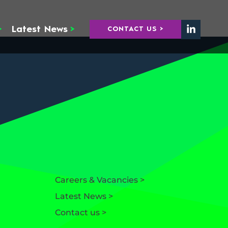
>
Latest News
>
CONTACT US >
Careers & Vacancies >
Latest News >
Contact us >