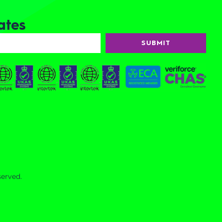
ates
SUBMIT
served.