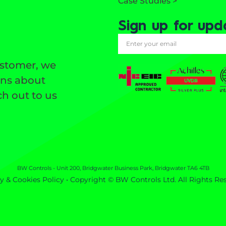
Case Studies >
Sign up for upd
ustomer, we
ons about
h out to us
BW Controls - Unit 200, Bridgwater Business Park, Bridgwater TA6 4TB
y & Cookies Policy
• Copyright © BW Controls Ltd. All Rights Re