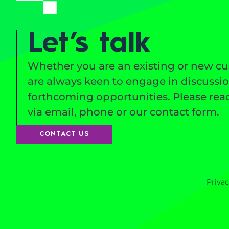
Let’s talk
Whether you are an existing or new c
are always keen to engage in discussi
forthcoming opportunities. Please reac
via email, phone or our contact form.
CONTACT US
Privac