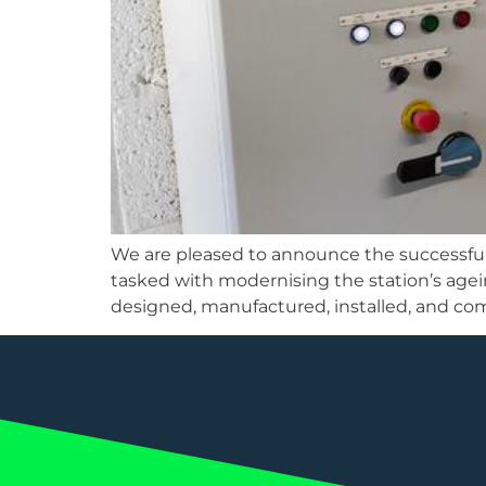
We are pleased to announce the successfu
tasked with modernising the station’s age
designed, manufactured, installed, and co