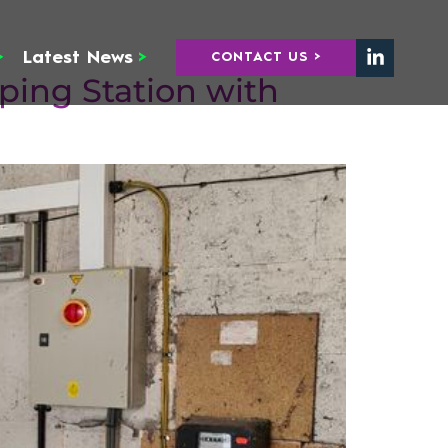
>
Latest News
>
CONTACT US >
ing Station with