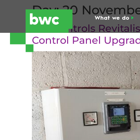
Day:
20 Novembe
What we do
>
BW Controls Revital
Control Panel Upgra