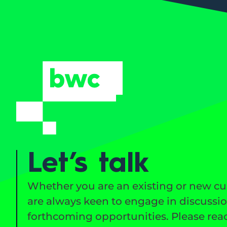
Let’s talk
Whether you are an existing or new c
are always keen to engage in discussi
forthcoming opportunities. Please reac