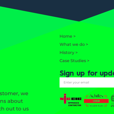
Home >
What we do >
History >
Case Studies >
Sign up for upd
ustomer, we
ons about
h out to us