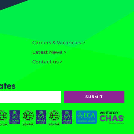
Careers & Vacancies >
Latest News >
Contact us >
ates
SUBMIT