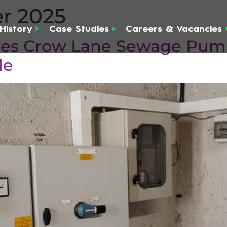
r 2025
History
>
Case Studies
>
Careers & Vacancies
ises Crow Lane Sewage Pump
de