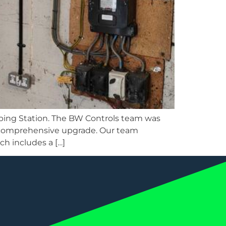
ping Station. The BW Controls team was
 a comprehensive upgrade. Our team
h includes a […]