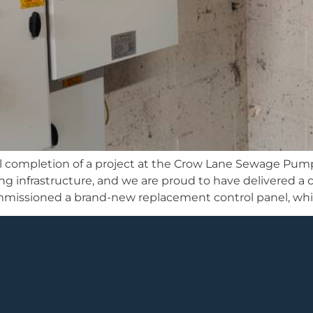
l completion of a project at the Crow Lane Sewage Pum
ing infrastructure, and we are proud to have delivered
mmissioned a brand-new replacement control panel, whic